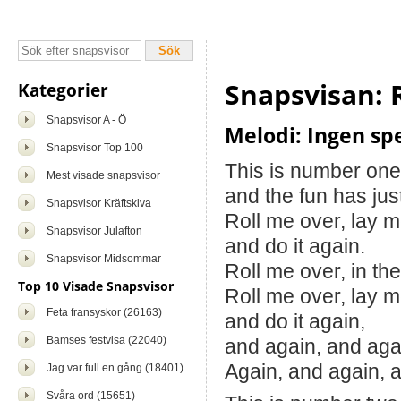
Snapsvisan: 
Kategorier
Snapsvisor A - Ö
Melodi: Ingen spe
Snapsvisor Top 100
This is number one
Mest visade snapsvisor
and the fun has jus
Snapsvisor Kräftskiva
Roll me over, lay 
Snapsvisor Julafton
and do it again.
Snapsvisor Midsommar
Roll me over, in the
Top 10 Visade Snapsvisor
Roll me over, lay 
Feta fransyskor (26163)
and do it again,
Bamses festvisa (22040)
and again, and aga
Again, and again, 
Jag var full en gång (18401)
Svåra ord (15651)