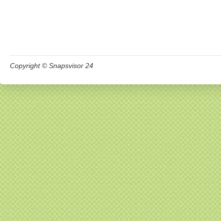
Copyright © Snapsvisor 24