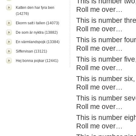
This is number two
Katten den har fyra ben
Roll me over…
(14276)
This is number thr
Ekorrn satt i tallen (14073)
Roll me over…
De som är nyktra (13882)
This is number four
En värmlandspojk (13384)
Roll me over…
Siffervisan (13121)
This is number five
Hej bonna pojkar (12441)
Roll me over…
This is number six,
Roll me over…
This is number seve
Roll me over…
This is number eight
Roll me over…