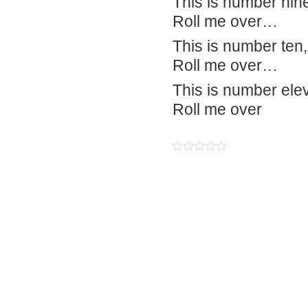
This is number nine,
Roll me over…
This is number ten, 
Roll me over…
This is number elev
Roll me over