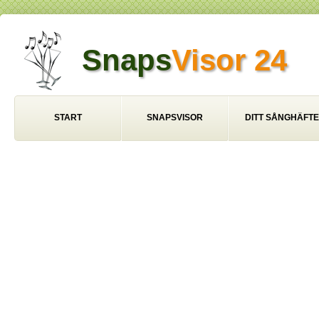
Snaps
Visor 24
START
SNAPSVISOR
DITT SÅNGHÄFTE